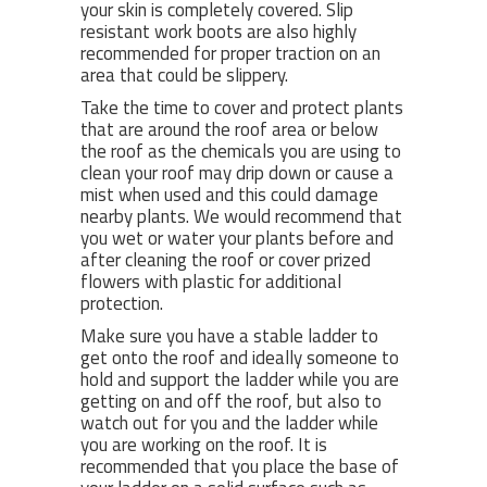
your skin is completely covered. Slip
resistant work boots are also highly
recommended for proper traction on an
area that could be slippery.
Take the time to cover and protect plants
that are around the roof area or below
the roof as the chemicals you are using to
clean your roof may drip down or cause a
mist when used and this could damage
nearby plants. We would recommend that
you wet or water your plants before and
after cleaning the roof or cover prized
flowers with plastic for additional
protection.
Make sure you have a stable ladder to
get onto the roof and ideally someone to
hold and support the ladder while you are
getting on and off the roof, but also to
watch out for you and the ladder while
you are working on the roof. It is
recommended that you place the base of