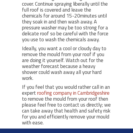
cover. Continue spraying liberally until the
full roof is covered and leave the
chemicals for around 15-20minutes until
they soak in and then wash away. A
pressure washer may be too strong for a
delicate roof so be careful with the force
you use to wash the chemicals away.
Ideally, you want a cool or cloudy day to
remove the mould from your roof if you
are doing it yourself. Watch out for the
weather forecast because a heavy
shower could wash away all your hard
work.
If you feel that you would rather call in an
expert
roofing company in Cambridgeshire
to remove the mould from your roof then
please feel free to contact us directly; we
can take away that health and safety risk
for you and efficiently remove your mould
with ease.