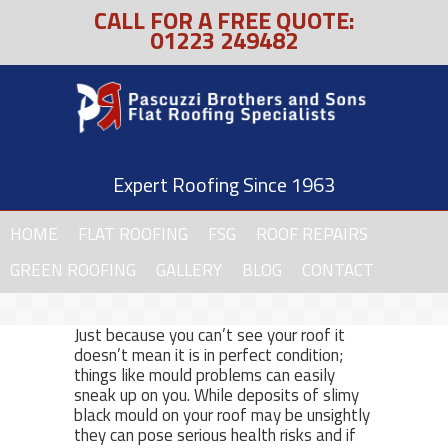
CALL FOR A FREE QUOTE:
01223 249482
Expert Roofing Since 1963
HOME
FLAT ROOFING
FSG
ROOF REPAIRS
GREEN ROOFING
GALLERY
BLOG
CONTACT
Just because you can’t see your roof it
doesn’t mean it is in perfect condition;
things like mould problems can easily
sneak up on you. While deposits of slimy
black mould on your roof may be unsightly
they can pose serious health risks and if