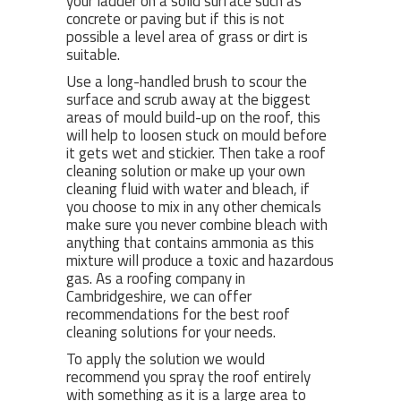
your ladder on a solid surface such as
concrete or paving but if this is not
possible a level area of grass or dirt is
suitable.
Use a long-handled brush to scour the
surface and scrub away at the biggest
areas of mould build-up on the roof, this
will help to loosen stuck on mould before
it gets wet and stickier. Then take a roof
cleaning solution or make up your own
cleaning fluid with water and bleach, if
you choose to mix in any other chemicals
make sure you never combine bleach with
anything that contains ammonia as this
mixture will produce a toxic and hazardous
gas. As a roofing company in
Cambridgeshire, we can offer
recommendations for the best roof
cleaning solutions for your needs.
To apply the solution we would
recommend you spray the roof entirely
with something as it is a large area to