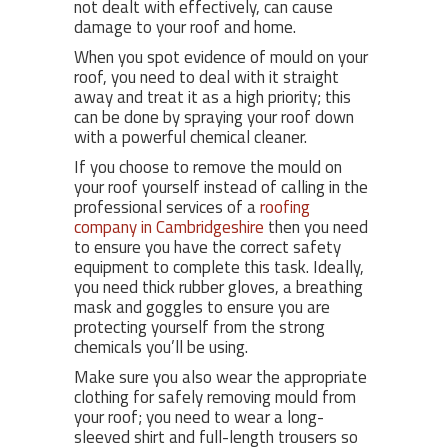
not dealt with effectively, can cause
damage to your roof and home.
When you spot evidence of mould on your
roof, you need to deal with it straight
away and treat it as a high priority; this
can be done by spraying your roof down
with a powerful chemical cleaner.
If you choose to remove the mould on
your roof yourself instead of calling in the
professional services of a
roofing
company in Cambridgeshire
then you need
to ensure you have the correct safety
equipment to complete this task. Ideally,
you need thick rubber gloves, a breathing
mask and goggles to ensure you are
protecting yourself from the strong
chemicals you’ll be using.
Make sure you also wear the appropriate
clothing for safely removing mould from
your roof; you need to wear a long-
sleeved shirt and full-length trousers so