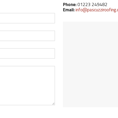
Phone:
01223 249482
Email:
info@pascuzziroofing