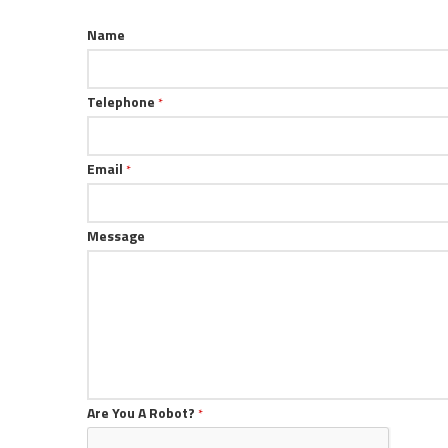
Name
Telephone
*
Email
*
Message
Are You A Robot?
*