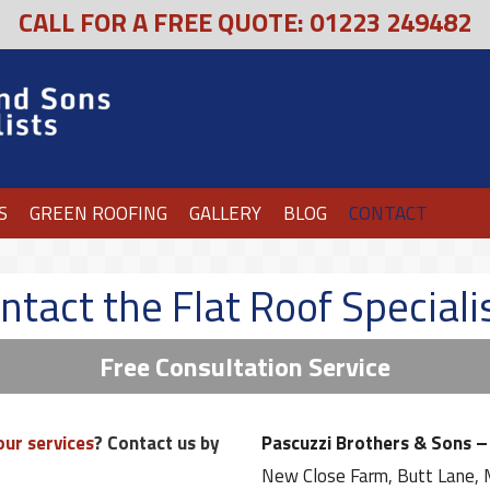
CALL FOR A FREE QUOTE: 01223 249482
S
GREEN ROOFING
GALLERY
BLOG
CONTACT
ntact the Flat Roof Speciali
Free Consultation Service
our services
? Contact us by
Pascuzzi Brothers & Sons – 
New Close Farm, Butt Lane,