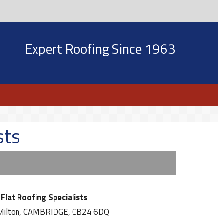
Expert Roofing Since 1963
sts
Flat Roofing Specialists
Milton, CAMBRIDGE, CB24 6DQ