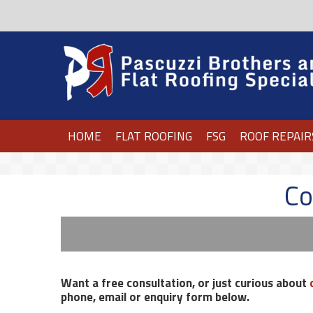
HOME
FLAT ROOFING
FSG
ROOF REPAIR
Co
Want a free consultation, or just curious about
phone, email or enquiry form below.